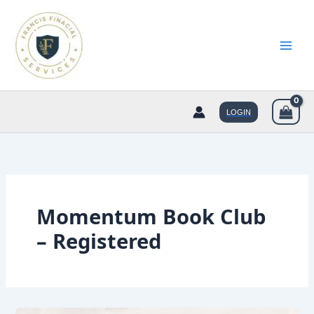
Skip
to
content
LOGIN
Momentum Book Club
– Registered