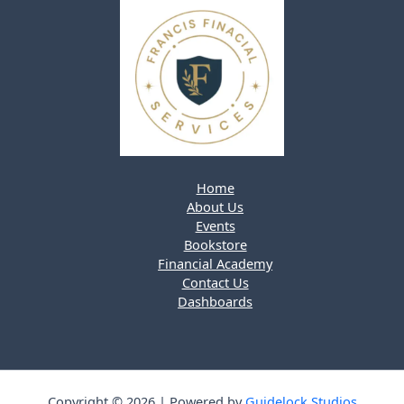
Home
About Us
Events
Bookstore
Financial Academy
Contact Us
Dashboards
Copyright © 2026 | Powered by
Guidelock Studios