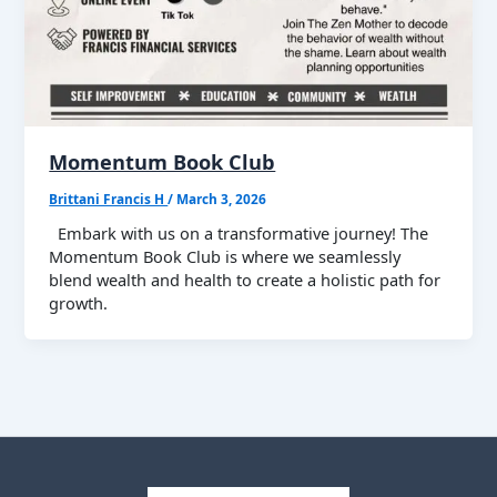
Momentum Book Club
Brittani Francis H
/
March 3, 2026
Embark with us on a transformative journey! The
Momentum Book Club is where we seamlessly
blend wealth and health to create a holistic path for
growth.