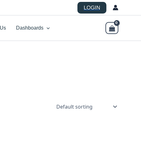
LOGIN
 Us
Dashboards