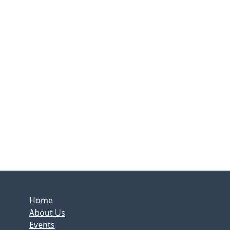
Home
About Us
Events