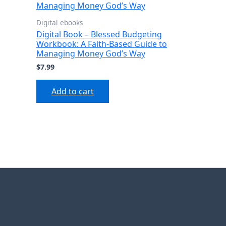
Digital ebooks
Digital Book – Blessed Budgeting
Workbook: A Faith-Based Guide to
Managing Money God’s Way
$
7.99
Add to cart