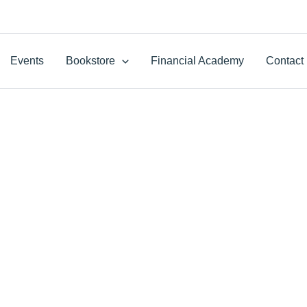
Events
Bookstore
Financial Academy
Contact