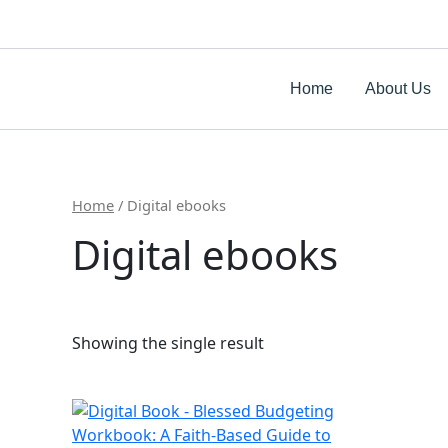
Skip
to
content
Home
About Us
Home
/ Digital ebooks
Digital ebooks
Showing the single result